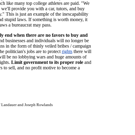
much like many top college athletes are paid. "We
 we'll provide you with a car, tutors, and buy
." This is just an example of the inescapability
d stupid laws. If something is worth money, it
laws a bureaucrat may pass.
nly end when there are no favors to buy and
and businesses and individuals will no longer be
ns in the form of thinly veiled bribes / campaign
 politician's jobs are to protect
rights
there will
re will be no lobbying wars and huge amounts of
ights.
Limit government to its proper role
and
rs to sell, and no profit motive to become a
f Landauer and Joseph Rowlands