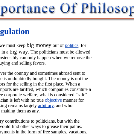
gulation
big money
at we must keep
out of
politics
, for
big way
 in a
. The politicians must be allowed
h ostensibly can only happen when we remove the
uying and selling favors.
l over the country and sometimes abroad sent to
ce is undoubtedly bought. The money is not the
rs for the selling in the first place. When a
mports are tariffed, which companies constitute a
 corporate welfare, what is considered "safe"
ician is left with no true
objective
manner for
king remains largely
arbitrary
, and who
 making them as any.
 contributions to politicians, but with the
 would find other ways to grease their palms.
yments in the form of free samples, vacations,