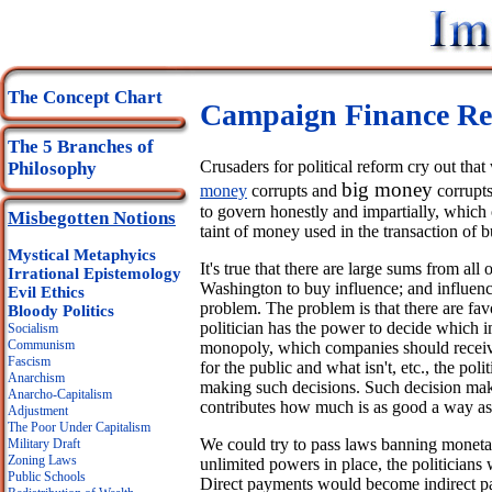
The Concept Chart
Campaign Finance Re
The 5 Branches of
Crusaders for political reform cry out th
Philosophy
big money
money
corrupts and
corrupts
to govern honestly and impartially, whic
Misbegotten Notions
taint of money used in the transaction of b
Mystical Metaphyics
It's true that there are large sums from al
Irrational Epistemology
Washington to buy influence; and influen
Evil Ethics
problem. The problem is that there are favo
Bloody Politics
politician has the power to decide which i
Socialism
Communism
monopoly, which companies should receive
Fascism
for the public and what isn't, etc., the polit
Anarchism
making such decisions. Such decision ma
Anarcho-Capitalism
contributes how much is as good a way as
Adjustment
The Poor Under Capitalism
We could try to pass laws banning monetary
Military Draft
Zoning Laws
unlimited powers in place, the politicians
Public Schools
Direct payments would become indirect pa