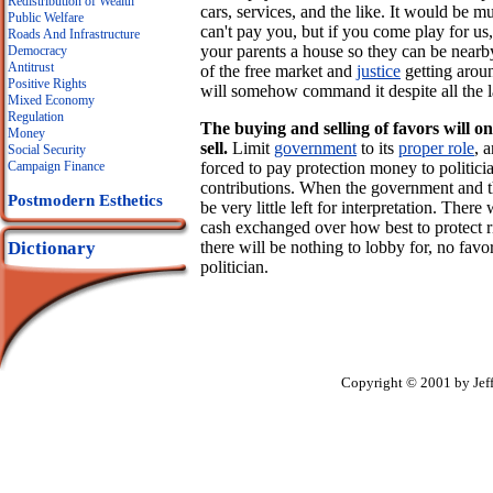
Redistribution of Wealth
cars, services, and the like. It would be 
Public Welfare
can't pay you, but if you come play for us,
Roads And Infrastructure
your parents a house so they can be nearby
Democracy
Antitrust
of the free market and
justice
getting aroun
Positive Rights
will somehow command it despite all the 
Mixed Economy
Regulation
The buying and selling of favors will o
Money
sell.
Limit
government
to its
proper role
, 
Social Security
forced to pay protection money to politicia
Campaign Finance
contributions. When the government and the
Postmodern Esthetics
be very little left for interpretation. The
cash exchanged over how best to protect r
there will be nothing to lobby for, no favo
Dictionary
politician.
Copyright © 2001 by Jef